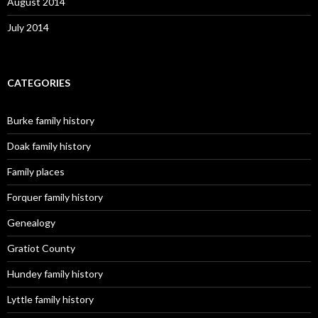
August 2014
July 2014
CATEGORIES
Burke family history
Doak family history
Family places
Forquer family history
Genealogy
Gratiot County
Hundey family history
Lyttle family history