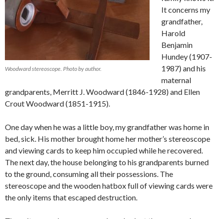
It concerns my
grandfather,
Harold
Benjamin
Hundey (1907-
1987) and his
Woodward stereoscope. Photo by author.
maternal
grandparents, Merritt J. Woodward (1846-1928) and Ellen
Crout Woodward (1851-1915).
One day when he was a little boy, my grandfather was home in
bed, sick. His mother brought home her mother’s stereoscope
and viewing cards to keep him occupied while he recovered.
The next day, the house belonging to his grandparents burned
to the ground, consuming all their possessions. The
stereoscope and the wooden hatbox full of viewing cards were
the only items that escaped destruction.