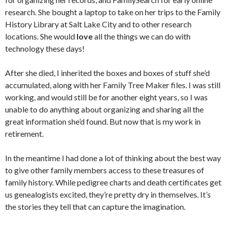
research. She bought a laptop to take on her trips to the Family
History Library at Salt Lake City and to other research
locations. She would
love
all the things we can do with
technology these days!
After she died, I inherited the boxes and boxes of stuff she’d
accumulated, along with her Family Tree Maker files. I was still
working, and would still be for another eight years, so I was
unable to do anything about organizing and sharing all the
great information she’d found. But now that is my work in
retirement.
In the meantime I had done a lot of thinking about the best way
to give other family members access to these treasures of
family history. While pedigree charts and death certificates get
us genealogists excited, they’re pretty dry in themselves. It’s
the stories they tell that can capture the imagination.