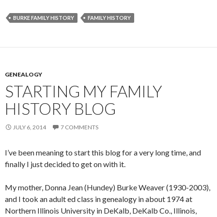
BURKE FAMILY HISTORY
FAMILY HISTORY
GENEALOGY
STARTING MY FAMILY
HISTORY BLOG
JULY 6, 2014
7 COMMENTS
I’ve been meaning to start this blog for a very long time, and
finally I just decided to get on with it.
My mother, Donna Jean (Hundey) Burke Weaver (1930-2003),
and I took an adult ed class in genealogy in about 1974 at
Northern Illinois University in DeKalb, DeKalb Co., Illinois,