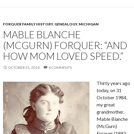
FORQUER FAMILY HISTORY
,
GENEALOGY
,
MICHIGAN
MABLE BLANCHE
(MCGURN) FORQUER: “AND
HOW MOM LOVED SPEED.”
OCTOBER 31, 2014
4 COMMENTS
Thirty years ago
today, on 31
October 1984,
my great
grandmother,
Mable Blanche
(McGurn)
Forquer (1882-