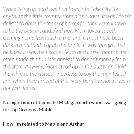
While living up north we had to go into Lake City for
anything the little country store didn’t have. It was Mom’s
delight to drive the team of horses for they were known
to be the best around. And how Mom loved speed.
Coming home from such a trip, and it must have been
dark, a man tried to grab the bridle. It was thought that
he knew it was the Forquer team and knew that the men
often made the trip late at night to deposit money from
the store. Anyway, Mom stood up in the buggy and laid
the whip to the horses – needless to say the man fell off –
and when they arrived at the livery barn the horses were
hot with lather.
No nighttime robber in the Michigan north woods was going
to stop Grandma Mable.
How I’m related to Mable and Arthur: