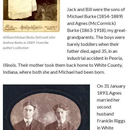
Jack and Bill were the sons of
Michael Burke (1854-1889)
and Agnes (McCormick)
Burke (1863-1918), my great-
grandparents. The boys were
William Michael Burke (left) and John
Andrew Burke in 1889. From the
barely toddlers when their
author’s collection
father died, aged 35, in an
industrial accident in Peoria,
Illinois. Their mother took them back home to White County,
Indiana, where both she and Michael had been born.
On 31 January
1893, Agnes
married her
second
husband
Franklin Riggs
in White