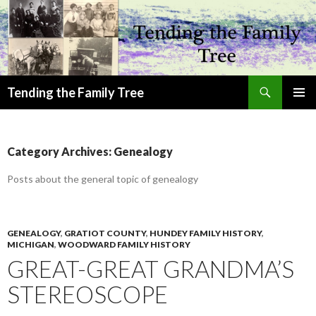
Search
Tending the Family Tree
SKIP
PRIMAR
TO
MENU
CONTENT
Category Archives: Genealogy
Posts about the general topic of genealogy
GENEALOGY
,
GRATIOT COUNTY
,
HUNDEY FAMILY HISTORY
,
MICHIGAN
,
WOODWARD FAMILY HISTORY
GREAT-GREAT GRANDMA’S
STEREOSCOPE