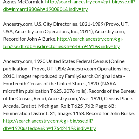
Agnes McCormick.
http://search.ancestry.com/cgi-bin/sse.dll?
db=inmarr1880&h=1900801&indiv=try
Ancestry.com, U.S. City Directories, 1821-1989 (Provo, UT,
USA, Ancestry.com Operations, Inc., 2011), Ancestry.com,
Record for John A Burke.
http://search.ancestry.com/cgi-
bin/sse.dll?db=usdirectories&h=648594919&indiv=try
Ancestry.com, 1920 United States Federal Census (Online
publication – Provo, UT, USA: Ancestry.com Operations Inc,
2010. Images reproduced by FamilySearch.Original data –
Fourteenth Census of the United States, 1920. (NARA
microfilm publication T625, 2076 rolls). Records of the Bureau
of the Census, Reco), Ancestry.com, Year: 1920; Census Place:
Arcada, Gratiot, Michigan; Roll: T625_763; Page: 6B;
Enumeration District: 31; Image: 1158. Record for John Burke.
http://search.ancestry.com/cgi-bin/sse.dll?
db=1920usfedcen&h=17642419&indiv=try