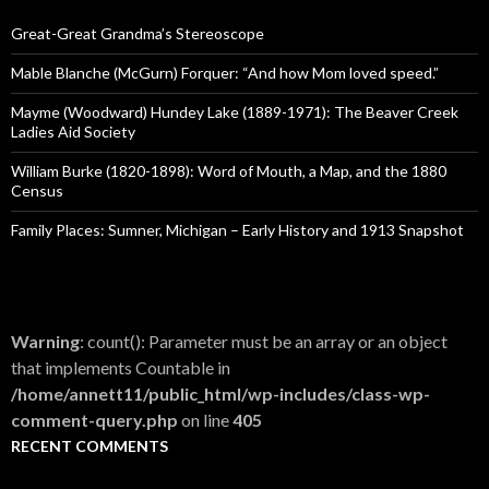
f
o
Great-Great Grandma’s Stereoscope
r
:
Mable Blanche (McGurn) Forquer: “And how Mom loved speed.”
Mayme (Woodward) Hundey Lake (1889-1971): The Beaver Creek
Ladies Aid Society
William Burke (1820-1898): Word of Mouth, a Map, and the 1880
Census
Family Places: Sumner, Michigan – Early History and 1913 Snapshot
Warning
: count(): Parameter must be an array or an object
that implements Countable in
/home/annett11/public_html/wp-includes/class-wp-
comment-query.php
on line
405
RECENT COMMENTS