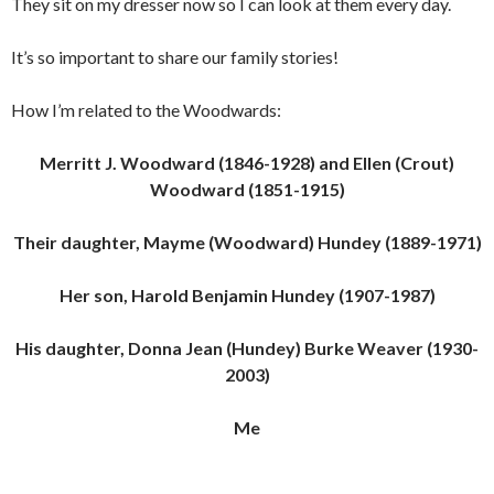
They sit on my dresser now so I can look at them every day.
It’s so important to share our family stories!
How I’m related to the Woodwards:
Merritt J. Woodward (1846-1928) and Ellen (Crout)
Woodward (1851-1915)
Their daughter, Mayme (Woodward) Hundey (1889-1971)
Her son, Harold Benjamin Hundey (1907-1987)
His daughter, Donna Jean (Hundey) Burke Weaver (1930-
2003)
Me