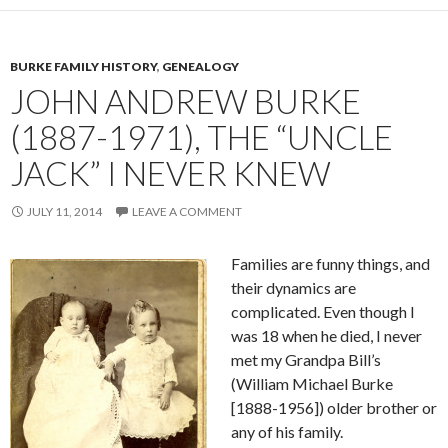
BURKE FAMILY HISTORY
,
GENEALOGY
JOHN ANDREW BURKE
(1887-1971), THE “UNCLE
JACK” I NEVER KNEW
JULY 11, 2014
LEAVE A COMMENT
Families are funny things, and
their dynamics are
complicated. Even though I
was 18 when he died, I never
met my Grandpa Bill’s
(William Michael Burke
[1888-1956]) older brother or
any of his family.