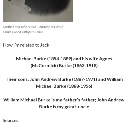
Dorthea and John Burke. Courtesy of Carole
Grimes, used with permission
How I’m related to Jack:
Michael Burke (1854-1889) and his wife Agnes
(McCormick) Burke (1863-1918)
Their sons, John Andrew Burke (1887-1971) and William
Michael Burke (1888-1956)
William Michael Burke is my father’s father; John Andrew
Burke is my great-uncle
Sources: