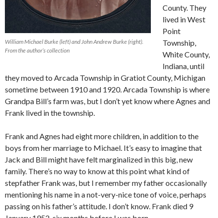
County. They
lived in West
Point
William Michael Burke (left) and John Andrew Burke (right).
Township,
From the author’s collection
White County,
Indiana, until
they moved to Arcada Township in Gratiot County, Michigan
sometime between 1910 and 1920. Arcada Township is where
Grandpa Bill’s farm was, but I don’t yet know where Agnes and
Frank lived in the township.
Frank and Agnes had eight more children, in addition to the
boys from her marriage to Michael. It’s easy to imagine that
Jack and Bill might have felt marginalized in this big, new
family. There’s no way to know at this point what kind of
stepfather Frank was, but I remember my father occasionally
mentioning his name in a not-very-nice tone of voice, perhaps
passing on his father’s attitude. I don’t know. Frank died 9
January 1952, six months before I was born.