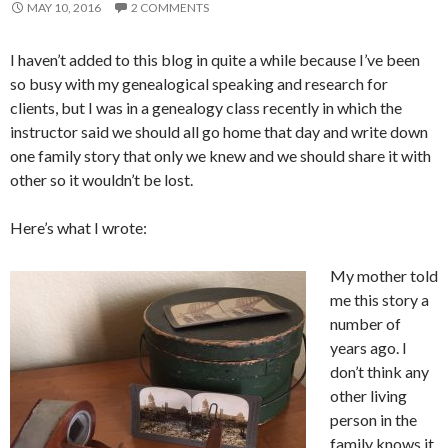
MAY 10, 2016
2 COMMENTS
I haven’t added to this blog in quite a while because I’ve been
so busy with my genealogical speaking and research for
clients, but I was in a genealogy class recently in which the
instructor said we should all go home that day and write down
one family story that only we knew and we should share it with
other so it wouldn’t be lost.
Here’s what I wrote:
My mother told
me this story a
number of
years ago. I
don’t think any
other living
person in the
family knows it.