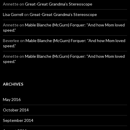
Annette
on
Great-Great Grandma’s Stereoscope
Lisa Gorrell
on
Great-Great Grandma’s Stereoscope
Annette
on
Mable Blanche (McGurn) Forquer: “And how Mom loved
speed.”
Beverlee
on
Mable Blanche (McGurn) Forquer: “And how Mom loved
speed.”
Annette
on
Mable Blanche (McGurn) Forquer: “And how Mom loved
speed.”
ARCHIVES
May 2016
October 2014
September 2014