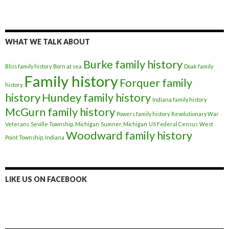
WHAT WE TALK ABOUT
Burke family history
Bliss family history
Born at sea
Doak family
Family history
Forquer family
history
history
Hundey family history
Indiana family history
McGurn family history
Powers family history
Revolutionary War
Veterans
Seville Township, Michigan
Sumner, Michigan
US Federal Census
West
Woodward family history
Point Township, Indiana
LIKE US ON FACEBOOK