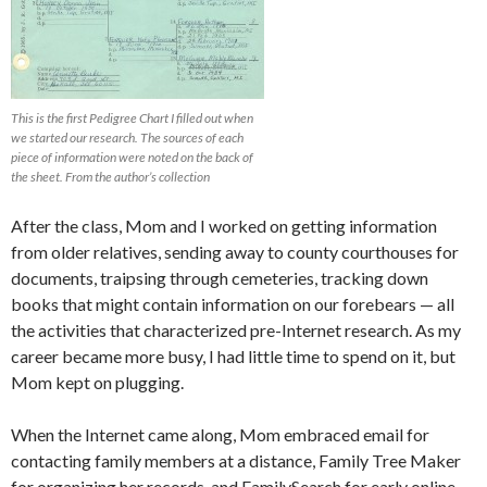
This is the first Pedigree Chart I filled out when
we started our research. The sources of each
piece of information were noted on the back of
the sheet. From the author’s collection
After the class, Mom and I worked on getting information
from older relatives, sending away to county courthouses for
documents, traipsing through cemeteries, tracking down
books that might contain information on our forebears — all
the activities that characterized pre-Internet research. As my
career became more busy, I had little time to spend on it, but
Mom kept on plugging.
When the Internet came along, Mom embraced email for
contacting family members at a distance, Family Tree Maker
for organizing her records, and FamilySearch for early online