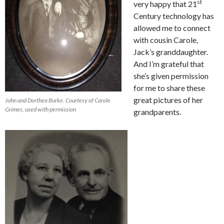
st
very happy that 21
Century technology has
allowed me to connect
with cousin Carole,
Jack’s granddaughter.
And I’m grateful that
she’s given permission
for me to share these
great pictures of her
John and Dorthea Burke. Courtesy of Carole
Grimes, used with permission
grandparents.