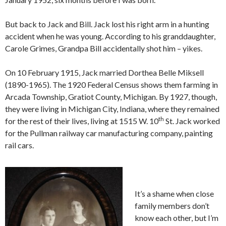
But back to Jack and Bill. Jack lost his right arm in a hunting
accident when he was young. According to his granddaughter,
Carole Grimes, Grandpa Bill accidentally shot him – yikes.
On 10 February 1915, Jack married Dorthea Belle Miksell
(1890-1965). The 1920 Federal Census shows them farming in
Arcada Township, Gratiot County, Michigan. By 1927, though,
they were living in Michigan City, Indiana, where they remained
th
for the rest of their lives, living at 1515 W. 10
St. Jack worked
for the Pullman railway car manufacturing company, painting
rail cars.
It’s a shame when close
family members don’t
know each other, but I’m