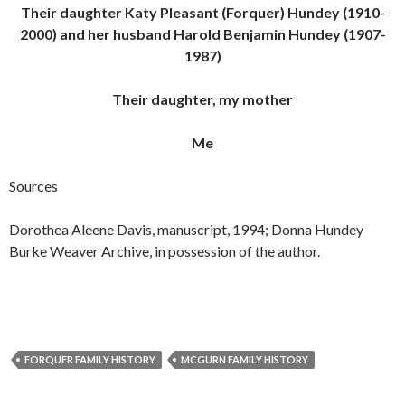
Their daughter Katy Pleasant (Forquer) Hundey (1910-
2000) and her husband Harold Benjamin Hundey (1907-
1987)
Their daughter, my mother
Me
Sources
Dorothea Aleene Davis, manuscript, 1994; Donna Hundey
Burke Weaver Archive, in possession of the author.
FORQUER FAMILY HISTORY
MCGURN FAMILY HISTORY