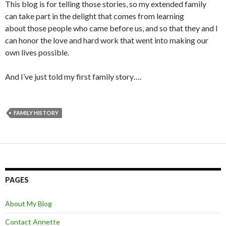
This blog is for telling those stories, so my extended family
can take part in the delight that comes from learning
about those people who came before us, and so that they and I
can honor the love and hard work that went into making our
own lives possible.
And I’ve just told my first family story….
FAMILY HISTORY
PAGES
About My Blog
Contact Annette