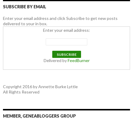
SUBSCRIBE BY EMAIL
Enter your email address and click Subscribe to get new posts
delivered to your in box.
Enter your email address:
Delivered by
FeedBurner
Copyright 2016 by Annette Burke Lyttle
All Rights Reserved
MEMBER, GENEABLOGGERS GROUP