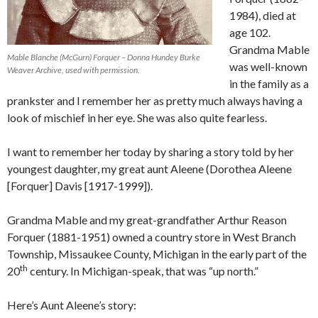
1984), died at
age 102.
Grandma Mable
Mable Blanche (McGurn) Forquer – Donna Hundey Burke
was well-known
Weaver Archive, used with permission.
in the family as a
prankster and I remember her as pretty much always having a
look of mischief in her eye. She was also quite fearless.
I want to remember her today by sharing a story told by her
youngest daughter, my great aunt Aleene (Dorothea Aleene
[Forquer] Davis [1917-1999]).
Grandma Mable and my great-grandfather Arthur Reason
Forquer (1881-1951) owned a country store in West Branch
Township, Missaukee County, Michigan in the early part of the
th
20
century. In Michigan-speak, that was “up north.”
Here’s Aunt Aleene’s story: