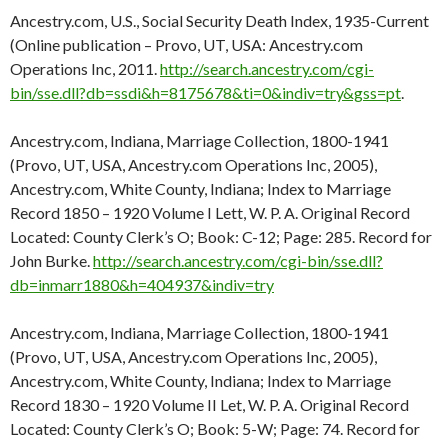
Ancestry.com, U.S., Social Security Death Index, 1935-Current
(Online publication – Provo, UT, USA: Ancestry.com
Operations Inc, 2011.
http://search.ancestry.com/cgi-
bin/sse.dll?db=ssdi&h=8175678&ti=0&indiv=try&gss=pt
.
Ancestry.com, Indiana, Marriage Collection, 1800-1941
(Provo, UT, USA, Ancestry.com Operations Inc, 2005),
Ancestry.com, White County, Indiana; Index to Marriage
Record 1850 – 1920 Volume I Lett, W. P. A. Original Record
Located: County Clerk’s O; Book: C-12; Page: 285. Record for
John Burke.
http://search.ancestry.com/cgi-bin/sse.dll?
db=inmarr1880&h=404937&indiv=try
Ancestry.com, Indiana, Marriage Collection, 1800-1941
(Provo, UT, USA, Ancestry.com Operations Inc, 2005),
Ancestry.com, White County, Indiana; Index to Marriage
Record 1830 – 1920 Volume II Let, W. P. A. Original Record
Located: County Clerk’s O; Book: 5-W; Page: 74. Record for