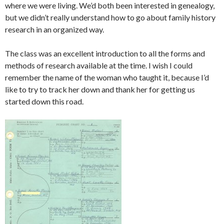
where we were living. We’d both been interested in genealogy,
but we didn’t really understand how to go about family history
research in an organized way.
The class was an excellent introduction to all the forms and
methods of research available at the time. I wish I could
remember the name of the woman who taught it, because I’d
like to try to track her down and thank her for getting us
started down this road.