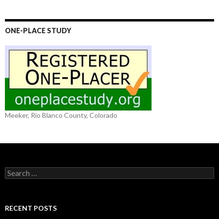
ONE-PLACE STUDY
Meeker, Rio Blanco County, Colorado
S
e
a
r
c
RECENT POSTS
h