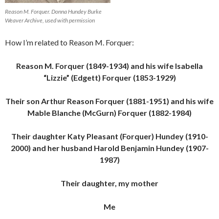
Reason M. Forquer. Donna Hundey Burke
Weaver Archive, used with permission
How I’m related to Reason M. Forquer:
Reason M. Forquer (1849-1934) and his wife Isabella
“Lizzie” (Edgett) Forquer (1853-1929)
Their son Arthur Reason Forquer (1881-1951) and his wife
Mable Blanche (McGurn) Forquer (1882-1984)
Their daughter Katy Pleasant (Forquer) Hundey (1910-
2000) and her husband Harold Benjamin Hundey (1907-
1987)
Their daughter, my mother
Me