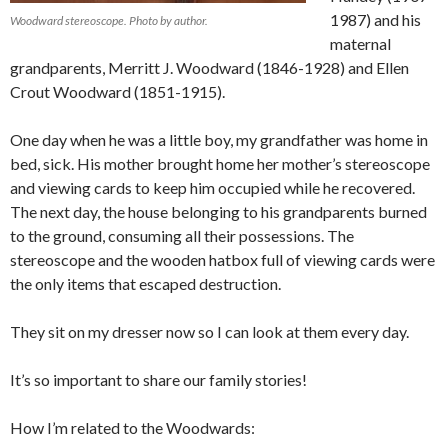
1987) and his
Woodward stereoscope. Photo by author.
maternal
grandparents, Merritt J. Woodward (1846-1928) and Ellen
Crout Woodward (1851-1915).
One day when he was a little boy, my grandfather was home in
bed, sick. His mother brought home her mother’s stereoscope
and viewing cards to keep him occupied while he recovered.
The next day, the house belonging to his grandparents burned
to the ground, consuming all their possessions. The
stereoscope and the wooden hatbox full of viewing cards were
the only items that escaped destruction.
They sit on my dresser now so I can look at them every day.
It’s so important to share our family stories!
How I’m related to the Woodwards: