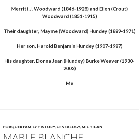
Merritt J. Woodward (1846-1928) and Ellen (Crout)
Woodward (1851-1915)
Their daughter, Mayme (Woodward) Hundey (1889-1971)
Her son, Harold Benjamin Hundey (1907-1987)
His daughter, Donna Jean (Hundey) Burke Weaver (1930-
2003)
Me
FORQUER FAMILY HISTORY
,
GENEALOGY
,
MICHIGAN
MABLE BLANCHE