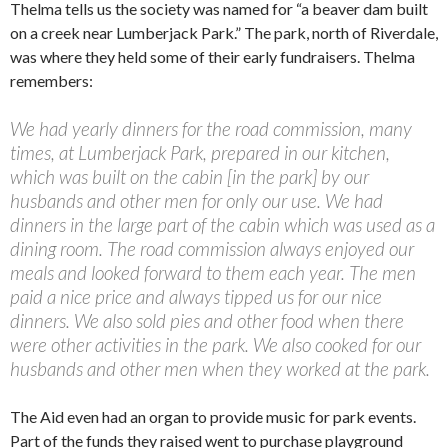
Thelma tells us the society was named for “a beaver dam built
on a creek near Lumberjack Park.” The park, north of Riverdale,
was where they held some of their early fundraisers. Thelma
remembers:
We had yearly dinners for the road commission, many
times, at Lumberjack Park, prepared in our kitchen,
which was built on the cabin [in the park] by our
husbands and other men for only our use. We had
dinners in the large part of the cabin which was used as a
dining room. The road commission always enjoyed our
meals and looked forward to them each year. The men
paid a nice price and always tipped us for our nice
dinners. We also sold pies and other food when there
were other activities in the park. We also cooked for our
husbands and other men when they worked at the park.
The Aid even had an organ to provide music for park events.
Part of the funds they raised went to purchase playground