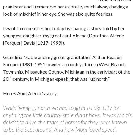
prankster and I remember her as pretty much always having a
look of mischief in her eye. She was also quite fearless.
I want to remember her today by sharing a story told by her
youngest daughter, my great aunt Aleene (Dorothea Aleene
[Forquer] Davis [1917-1999]).
Grandma Mable and my great-grandfather Arthur Reason
Forquer (1881-1951) owned a country store in West Branch
Township, Missaukee County, Michigan in the early part of the
th
20
century. In Michigan-speak, that was “up north.”
Here’s Aunt Aleene’s story:
While living up north we had to go into Lake City for
anything the little country store didn’t have. It was Mom’s
delight to drive the team of horses for they were known
to be the best around. And how Mom loved speed.