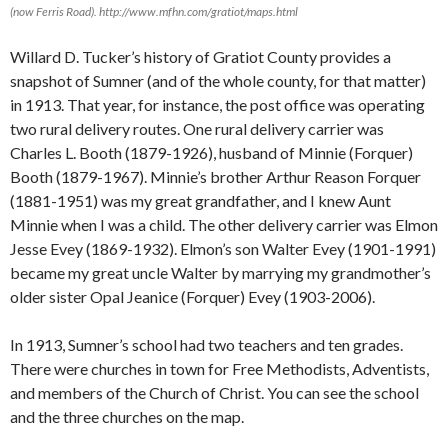
(now Ferris Road). http://www.mfhn.com/gratiot/maps.html
Willard D. Tucker’s history of Gratiot County provides a
snapshot of Sumner (and of the whole county, for that matter)
in 1913. That year, for instance, the post office was operating
two rural delivery routes. One rural delivery carrier was
Charles L. Booth (1879-1926), husband of Minnie (Forquer)
Booth (1879-1967). Minnie’s brother Arthur Reason Forquer
(1881-1951) was my great grandfather, and I knew Aunt
Minnie when I was a child. The other delivery carrier was Elmon
Jesse Evey (1869-1932). Elmon’s son Walter Evey (1901-1991)
became my great uncle Walter by marrying my grandmother’s
older sister Opal Jeanice (Forquer) Evey (1903-2006).
In 1913, Sumner’s school had two teachers and ten grades.
There were churches in town for Free Methodists, Adventists,
and members of the Church of Christ. You can see the school
and the three churches on the map.