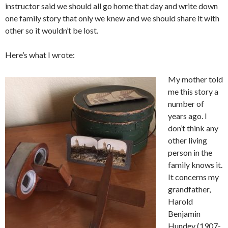
instructor said we should all go home that day and write down
one family story that only we knew and we should share it with
other so it wouldn’t be lost.
Here’s what I wrote:
My mother told
me this story a
number of
years ago. I
don’t think any
other living
person in the
family knows it.
It concerns my
grandfather,
Harold
Benjamin
Hundey (1907-