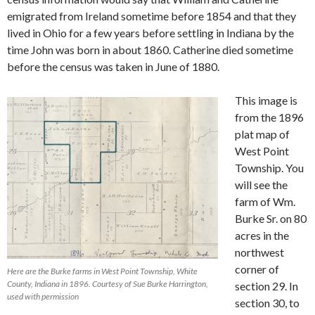
emigrated from Ireland sometime before 1854 and that they
lived in Ohio for a few years before settling in Indiana by the
time John was born in about 1860. Catherine died sometime
before the census was taken in June of 1880.
This image is
from the 1896
plat map of
West Point
Township. You
will see the
farm of Wm.
Burke Sr. on 80
acres in the
northwest
corner of
Here are the Burke farms in West Point Township, White
County, Indiana in 1896. Courtesy of Sue Burke Harrington,
section 29. In
used with permission
section 30, to