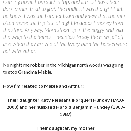
Coming home from such a trip, and it must have been
dark, a man tried to grab the bridle. It was thought that
he knew it was the Forquer team and knew that the men
often made the trip late at night to deposit money from
the store. Anyway, Mom stood up in the buggy and laid
the whip to the horses – needless to say the man fell off –
and when they arrived at the livery barn the horses were
hot with lather.
No nighttime robber in the Michigan north woods was going
to stop Grandma Mable.
How I’m related to Mable and Arthur:
Their daughter Katy Pleasant (Forquer) Hundey (1910-
2000) and her husband Harold Benjamin Hundey (1907-
1987)
Their daughter, my mother