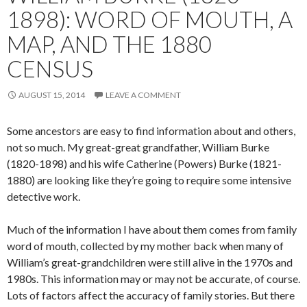
1898): WORD OF MOUTH, A
MAP, AND THE 1880
CENSUS
AUGUST 15, 2014
LEAVE A COMMENT
Some ancestors are easy to find information about and others,
not so much. My great-great grandfather, William Burke
(1820-1898) and his wife Catherine (Powers) Burke (1821-
1880) are looking like they’re going to require some intensive
detective work.
Much of the information I have about them comes from family
word of mouth, collected by my mother back when many of
William’s great-grandchildren were still alive in the 1970s and
1980s. This information may or may not be accurate, of course.
Lots of factors affect the accuracy of family stories. But there