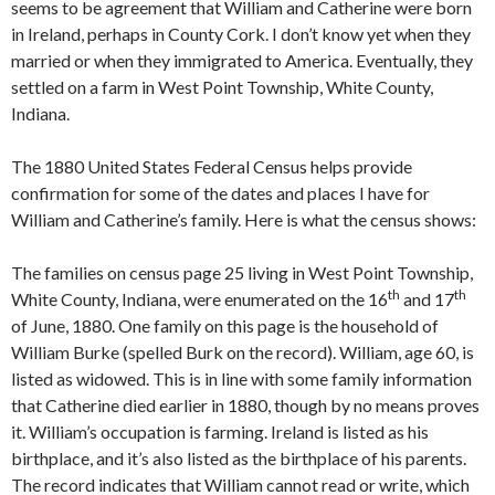
seems to be agreement that William and Catherine were born
in Ireland, perhaps in County Cork. I don’t know yet when they
married or when they immigrated to America. Eventually, they
settled on a farm in West Point Township, White County,
Indiana.
The 1880 United States Federal Census helps provide
confirmation for some of the dates and places I have for
William and Catherine’s family. Here is what the census shows:
The families on census page 25 living in West Point Township,
th
th
White County, Indiana, were enumerated on the 16
and 17
of June, 1880. One family on this page is the household of
William Burke (spelled Burk on the record). William, age 60, is
listed as widowed. This is in line with some family information
that Catherine died earlier in 1880, though by no means proves
it. William’s occupation is farming. Ireland is listed as his
birthplace, and it’s also listed as the birthplace of his parents.
The record indicates that William cannot read or write, which