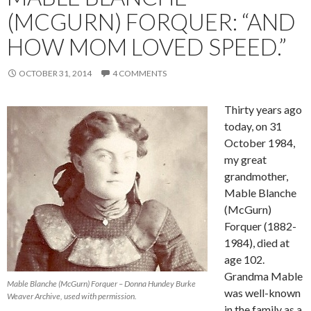
(MCGURN) FORQUER: “AND
HOW MOM LOVED SPEED.”
OCTOBER 31, 2014
4 COMMENTS
Thirty years ago
today, on 31
October 1984,
my great
grandmother,
Mable Blanche
(McGurn)
Forquer (1882-
1984), died at
age 102.
Grandma Mable
Mable Blanche (McGurn) Forquer – Donna Hundey Burke
was well-known
Weaver Archive, used with permission.
in the family as a