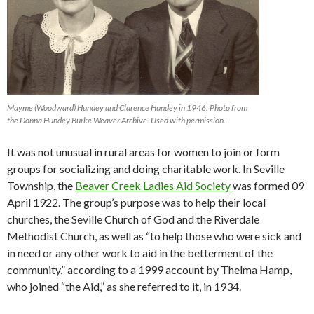
Mayme (Woodward) Hundey and Clarence Hundey in 1946. Photo from
the Donna Hundey Burke Weaver Archive. Used with permission.
It was not unusual in rural areas for women to join or form
groups for socializing and doing charitable work. In Seville
Township, the
Beaver Creek Ladies Aid Society
was formed 09
April 1922. The group’s purpose was to help their local
churches, the Seville Church of God and the Riverdale
Methodist Church, as well as “to help those who were sick and
in need or any other work to aid in the betterment of the
community,” according to a 1999 account by Thelma Hamp,
who joined “the Aid,” as she referred to it, in 1934.