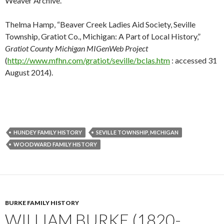
Weaver Archive.
Thelma Hamp, “Beaver Creek Ladies Aid Society, Seville
Township, Gratiot Co., Michigan: A Part of Local History,”
Gratiot County Michigan MIGenWeb Project
(
http://www.mfhn.com/gratiot/seville/bclas.htm
: accessed 31
August 2014).
HUNDEY FAMILY HISTORY
SEVILLE TOWNSHIP, MICHIGAN
WOODWARD FAMILY HISTORY
BURKE FAMILY HISTORY
WILLIAM BURKE (1820-