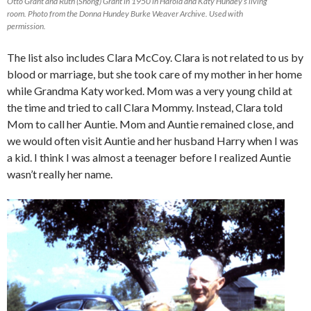
Otto Grant and Ruth (Shong) Grant in 1950 in Harold and Katy Hundey’s living
room. Photo from the Donna Hundey Burke Weaver Archive. Used with
permission.
The list also includes Clara McCoy. Clara is not related to us by
blood or marriage, but she took care of my mother in her home
while Grandma Katy worked. Mom was a very young child at
the time and tried to call Clara Mommy. Instead, Clara told
Mom to call her Auntie. Mom and Auntie remained close, and
we would often visit Auntie and her husband Harry when I was
a kid. I think I was almost a teenager before I realized Auntie
wasn’t really her name.