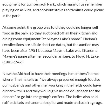
equipment for Lumberjack Park, which many of us remember
playing on as kids, and cookout stoves so families could picnic
in the park.
At some point, the group was told they could no longer sell
food in the park, so they auctioned off all their kitchen and
dining room equipment “at Mayme Lake’s home.” Thelma’s
recollections are a little short on dates, but the auction may
have been after 1951 because Mayme Lake was Grandma
Mayme’s name after her second marriage, to Floyd H. Lake
(1883-1966).
Now the Aid had to have their meetings in members’ homes
where, Thelma tells us, “we always prepared enough food so
our husbands and other men working in the fields could have
dinner with us and they would give us one dollar each for the
dinners” to go into the group’s coffers. The ladies also sold
raffle tickets on handmade quilts and made and sold rag rugs.