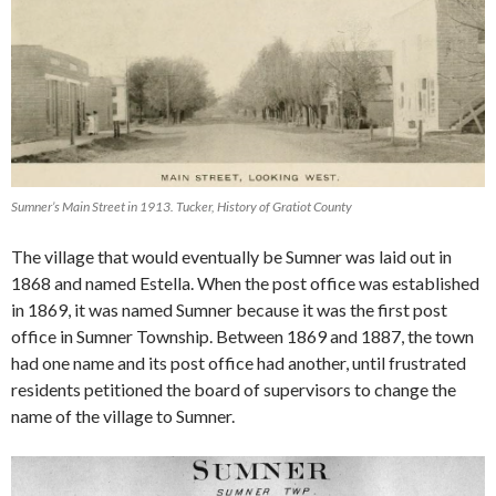
Sumner’s Main Street in 1913. Tucker, History of Gratiot County
The village that would eventually be Sumner was laid out in
1868 and named Estella. When the post office was established
in 1869, it was named Sumner because it was the first post
office in Sumner Township. Between 1869 and 1887, the town
had one name and its post office had another, until frustrated
residents petitioned the board of supervisors to change the
name of the village to Sumner.