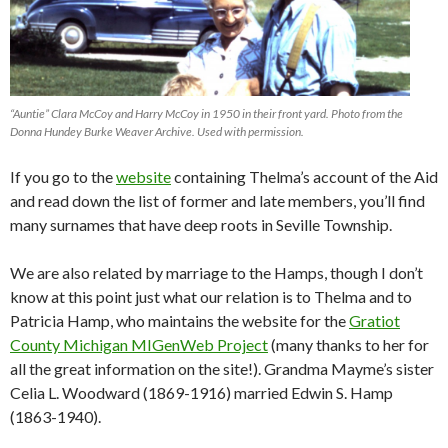
“Auntie” Clara McCoy and Harry McCoy in 1950 in their front yard. Photo from the
Donna Hundey Burke Weaver Archive. Used with permission.
If you go to the
website
containing Thelma’s account of the Aid
and read down the list of former and late members, you’ll find
many surnames that have deep roots in Seville Township.
We are also related by marriage to the Hamps, though I don’t
know at this point just what our relation is to Thelma and to
Patricia Hamp, who maintains the website for the
Gratiot
County Michigan MIGenWeb Project
(many thanks to her for
all the great information on the site!). Grandma Mayme’s sister
Celia L. Woodward (1869-1916) married Edwin S. Hamp
(1863-1940).