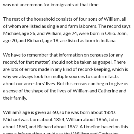
was not uncommon for immigrants at that time.
The rest of the household consists of four sons of William, all
of whom are listed as single and farm laborers. The record says
Michael, age 26, and William, age 24, were born in Ohio. John,
age 20, and Richard, age 18, are listed as born in Indiana.
We have to remember that information on censuses (or any
record, for that matter) should not be taken as gospel. There
are lots of errors made in any kind of record-keeping, which is
why we always look for multiple sources to confirm facts
about our ancestors’ lives. But this census can begin to give us
a sense of the shape of the lives of William and Catherine and
their family.
William’s age is given as 60, so he was born about 1820.
Michael was born about 1854, William about 1856, John
about 1860, and Richard about 1862. A timeline based on this
census information would say that William and Catherine