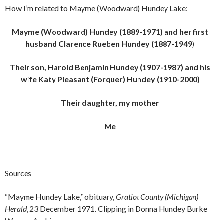
How I’m related to Mayme (Woodward) Hundey Lake:
Mayme (Woodward) Hundey (1889-1971) and her first
husband Clarence Rueben Hundey (1887-1949)
Their son, Harold Benjamin Hundey (1907-1987) and his
wife Katy Pleasant (Forquer) Hundey (1910-2000)
Their daughter, my mother
Me
Sources
“Mayme Hundey Lake,” obituary,
Gratiot County (Michigan)
Herald
, 23 December 1971. Clipping in Donna Hundey Burke