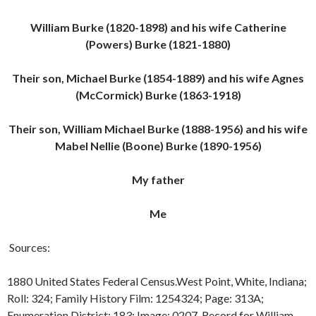
William Burke (1820-1898) and his wife Catherine
(Powers) Burke (1821-1880)
Their son, Michael Burke (1854-1889) and his wife Agnes
(McCormick) Burke (1863-1918)
Their son, William Michael Burke (1888-1956) and his wife
Mabel Nellie (Boone) Burke (1890-1956)
My father
Me
Sources:
1880 United States Federal Census.West Point, White, Indiana;
Roll: 324; Family History Film: 1254324; Page: 313A;
Enumeration District: 183; Image: 0207. Record for William