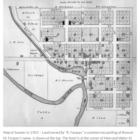
Map of Sumner in 1901 – Land owned by “R. Farquer,” a common misspelling of Reason
M. Forquer’s name, is shown at the top. The hotel is at the corner of Main and Water St.