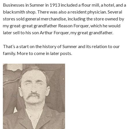
Businesses in Sumner in 1913 included a flour mill, a hotel, and a
blacksmith shop. There was also a resident physician. Several
stores sold general merchandise, including the store owned by
my great-great grandfather Reason Forquer, which he would
later sell to his son Arthur Forquer, my great grandfather.
That’s a start on the history of Sumner and its relation to our
family. More to come in later posts.