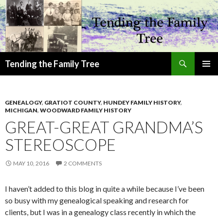
Search
Tending the Family Tree
SKIP
PRIMAR
TO
MENU
CONTENT
GENEALOGY
,
GRATIOT COUNTY
,
HUNDEY FAMILY HISTORY
,
MICHIGAN
,
WOODWARD FAMILY HISTORY
GREAT-GREAT GRANDMA’S
STEREOSCOPE
MAY 10, 2016
2 COMMENTS
I haven’t added to this blog in quite a while because I’ve been
so busy with my genealogical speaking and research for
clients, but I was in a genealogy class recently in which the