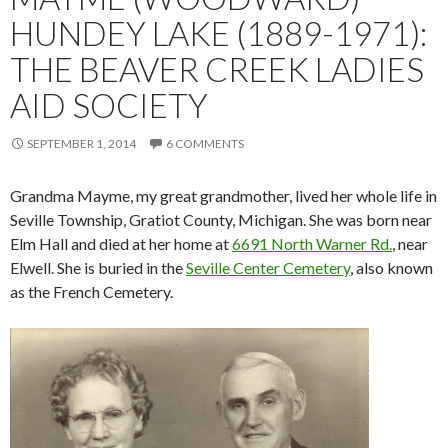
HUNDEY LAKE (1889-1971):
THE BEAVER CREEK LADIES
AID SOCIETY
SEPTEMBER 1, 2014
6 COMMENTS
Grandma Mayme, my great grandmother, lived her whole life in
Seville Township, Gratiot County, Michigan. She was born near
Elm Hall and died at her home at
6691 North Warner Rd.
, near
Elwell. She is buried in the
Seville Center Cemetery
, also known
as the French Cemetery.