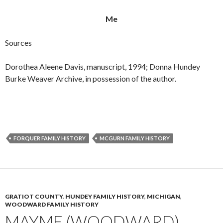
Me
Sources
Dorothea Aleene Davis, manuscript, 1994; Donna Hundey
Burke Weaver Archive, in possession of the author.
FORQUER FAMILY HISTORY
MCGURN FAMILY HISTORY
GRATIOT COUNTY
,
HUNDEY FAMILY HISTORY
,
MICHIGAN
,
WOODWARD FAMILY HISTORY
MAYME (WOODWARD)