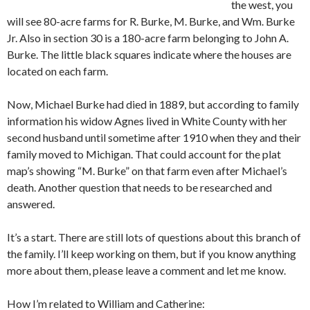
the west, you
will see 80-acre farms for R. Burke, M. Burke, and Wm. Burke
Jr. Also in section 30 is a 180-acre farm belonging to John A.
Burke. The little black squares indicate where the houses are
located on each farm.
Now, Michael Burke had died in 1889, but according to family
information his widow Agnes lived in White County with her
second husband until sometime after 1910 when they and their
family moved to Michigan. That could account for the plat
map’s showing “M. Burke” on that farm even after Michael’s
death. Another question that needs to be researched and
answered.
It’s a start. There are still lots of questions about this branch of
the family. I’ll keep working on them, but if you know anything
more about them, please leave a comment and let me know.
How I’m related to William and Catherine: