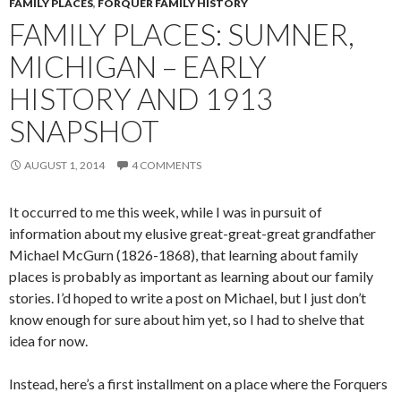
FAMILY PLACES
,
FORQUER FAMILY HISTORY
FAMILY PLACES: SUMNER,
MICHIGAN – EARLY
HISTORY AND 1913
SNAPSHOT
AUGUST 1, 2014
4 COMMENTS
It occurred to me this week, while I was in pursuit of
information about my elusive great-great-great grandfather
Michael McGurn (1826-1868), that learning about family
places is probably as important as learning about our family
stories. I’d hoped to write a post on Michael, but I just don’t
know enough for sure about him yet, so I had to shelve that
idea for now.
Instead, here’s a first installment on a place where the Forquers