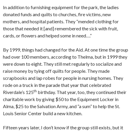
In addition to furnishing equipment for the park, the ladies
donated funds and quilts to churches, fire victims, new
mothers, and hospital patients. They “mended clothing for
those that needed it [and] remembered the sick with fruit,
cards, or flowers and helped some in need….”
By 1999, things had changed for the Aid. At one time the group
had over 100 members, according to Thelma, but in 1999 they
were down to eight. They still met regularly to socialize and
raise money by tying off quilts for people. They made
scrapbooks and lap robes for people in nursing homes. They
rode on a truck in the parade that year that celebrated
th
Riverdale’s 125
birthday. That year, too, they continued their
charitable work by giving $50 to the Equipment Locker in
Alma, $25 to the Salvation Army, and “a sum” to help the St.
Louis Senior Center build a new kitchen.
Fifteen years later, I don’t know if the group still exists, but it