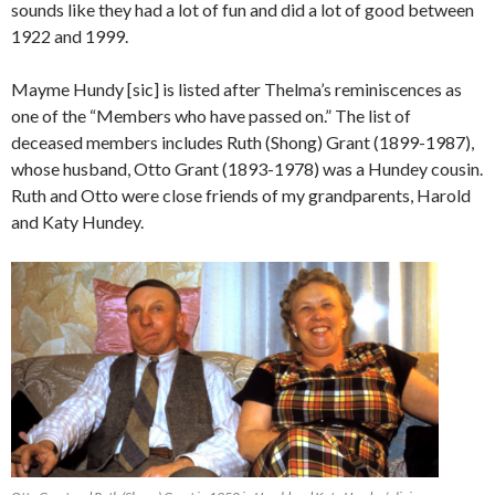
sounds like they had a lot of fun and did a lot of good between
1922 and 1999.
Mayme Hundy [sic] is listed after Thelma’s reminiscences as
one of the “Members who have passed on.” The list of
deceased members includes Ruth (Shong) Grant (1899-1987),
whose husband, Otto Grant (1893-1978) was a Hundey cousin.
Ruth and Otto were close friends of my grandparents, Harold
and Katy Hundey.