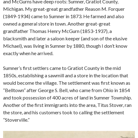
and McGurns have deep roots: Sumner, Gratiot County,
Michigan. My great-great grandfather Reason M. Forquer
(1849-1934) came to Sumner in 1873. He farmed and also
owned a general store in town. Another great-great
grandfather Thomas Henry McGurn (1853-1937), a
blacksmith and later a saloon keeper (and son of the elusive
Michael), was living in Sumner by 1880, though I don’t know
exactly when he arrived.
Sumner’s first settlers came to Gratiot County in the mid
1850s, establishing a sawmill and a store in the location that
would become the village. The settlement was first known as
“Belltown” after George S. Bell, who came from Ohio in 1854
and took possession of 400 acres of land in Sumner Township.
Another of the first immigrants into the area, Titus Stover, ran
the store, and his customers took to calling the settlement
“Stoverville.”