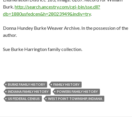
Burk.
http://search.ancestry.com/cgi-bin/sse.dll?
db=1880usfedcen&h=28023949&indiv=try
.
Donna Hundey Burke Weaver Archive. In the possession of the
author.
Sue Burke Harrington family collection.
BURKE FAMILY HISTORY
FAMILY HISTORY
INDIANA FAMILY HISTORY
POWERS FAMILY HISTORY
US FEDERAL CENSUS
WEST POINT TOWNSHIP, INDIANA