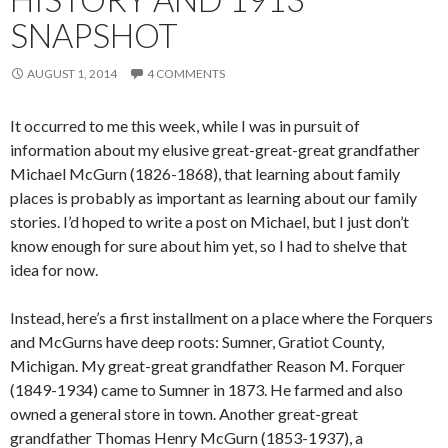
SNAPSHOT
AUGUST 1, 2014
4 COMMENTS
It occurred to me this week, while I was in pursuit of
information about my elusive great-great-great grandfather
Michael McGurn (1826-1868), that learning about family
places is probably as important as learning about our family
stories. I’d hoped to write a post on Michael, but I just don’t
know enough for sure about him yet, so I had to shelve that
idea for now.
Instead, here’s a first installment on a place where the Forquers
and McGurns have deep roots: Sumner, Gratiot County,
Michigan. My great-great grandfather Reason M. Forquer
(1849-1934) came to Sumner in 1873. He farmed and also
owned a general store in town. Another great-great
grandfather Thomas Henry McGurn (1853-1937), a