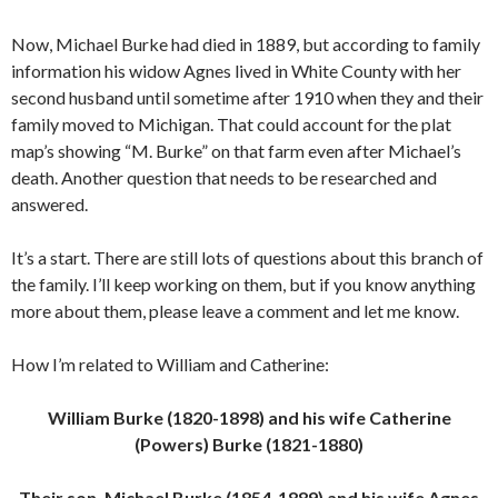
Now, Michael Burke had died in 1889, but according to family
information his widow Agnes lived in White County with her
second husband until sometime after 1910 when they and their
family moved to Michigan. That could account for the plat
map’s showing “M. Burke” on that farm even after Michael’s
death. Another question that needs to be researched and
answered.
It’s a start. There are still lots of questions about this branch of
the family. I’ll keep working on them, but if you know anything
more about them, please leave a comment and let me know.
How I’m related to William and Catherine:
William Burke (1820-1898) and his wife Catherine
(Powers) Burke (1821-1880)
Their son, Michael Burke (1854-1889) and his wife Agnes