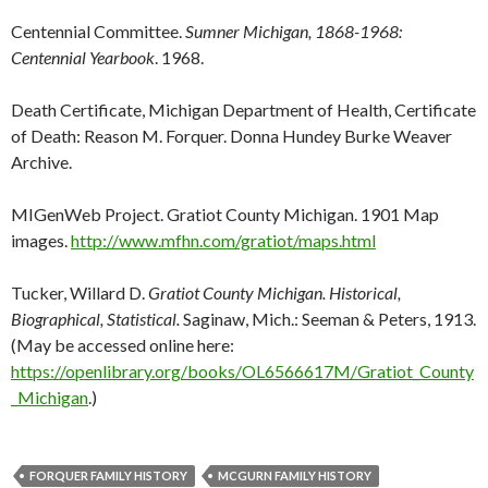
Centennial Committee.
Sumner Michigan, 1868-1968:
Centennial Yearbook
. 1968.
Death Certificate, Michigan Department of Health, Certificate
of Death: Reason M. Forquer. Donna Hundey Burke Weaver
Archive.
MIGenWeb Project. Gratiot County Michigan. 1901 Map
images.
http://www.mfhn.com/gratiot/maps.html
Tucker, Willard D.
Gratiot County Michigan. Historical,
Biographical, Statistical.
Saginaw, Mich.: Seeman & Peters, 1913.
(May be accessed online here:
https://openlibrary.org/books/OL6566617M/Gratiot_County
_Michigan
.)
FORQUER FAMILY HISTORY
MCGURN FAMILY HISTORY