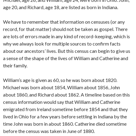
age 20, and Richard, age 18, are listed as born in Indiana.
We have to remember that information on censuses (or any
record, for that matter) should not be taken as gospel. There
are lots of errors made in any kind of record-keeping, which is
why we always look for multiple sources to confirm facts
about our ancestors’ lives. But this census can begin to give us
a sense of the shape of the lives of William and Catherine and
their family.
William’s age is given as 60, so he was born about 1820.
Michael was born about 1854, William about 1856, John
about 1860, and Richard about 1862. A timeline based on this
census information would say that William and Catherine
emigrated from Ireland sometime before 1854 and that they
lived in Ohio for a few years before settling in Indiana by the
time John was born in about 1860. Catherine died sometime
before the census was taken in June of 1880.