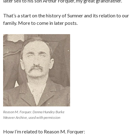
later sell to his son Arthur Forquer, my great grandfather.
That’s a start on the history of Sumner and its relation to our
family. More to come in later posts.
Reason M. Forquer. Donna Hundey Burke
Weaver Archive, used with permission
How I’m related to Reason M. Forquer: