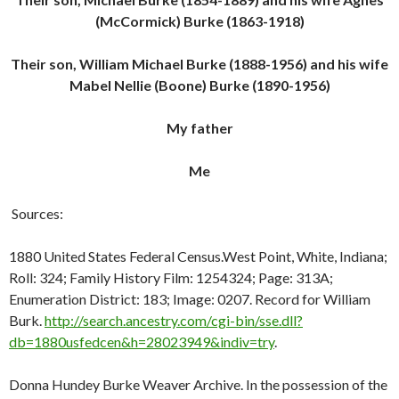
(McCormick) Burke (1863-1918)
Their son, William Michael Burke (1888-1956) and his wife
Mabel Nellie (Boone) Burke (1890-1956)
My father
Me
Sources:
1880 United States Federal Census.West Point, White, Indiana;
Roll: 324; Family History Film: 1254324; Page: 313A;
Enumeration District: 183; Image: 0207. Record for William
Burk.
http://search.ancestry.com/cgi-bin/sse.dll?
db=1880usfedcen&h=28023949&indiv=try
.
Donna Hundey Burke Weaver Archive. In the possession of the