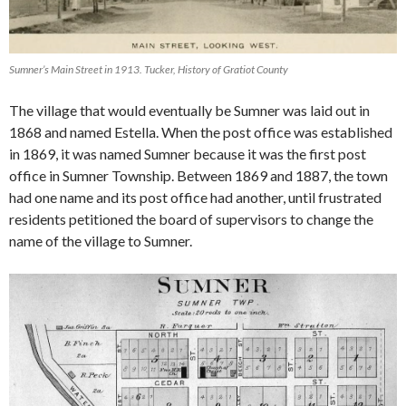
Sumner’s Main Street in 1913. Tucker, History of Gratiot County
The village that would eventually be Sumner was laid out in
1868 and named Estella. When the post office was established
in 1869, it was named Sumner because it was the first post
office in Sumner Township. Between 1869 and 1887, the town
had one name and its post office had another, until frustrated
residents petitioned the board of supervisors to change the
name of the village to Sumner.