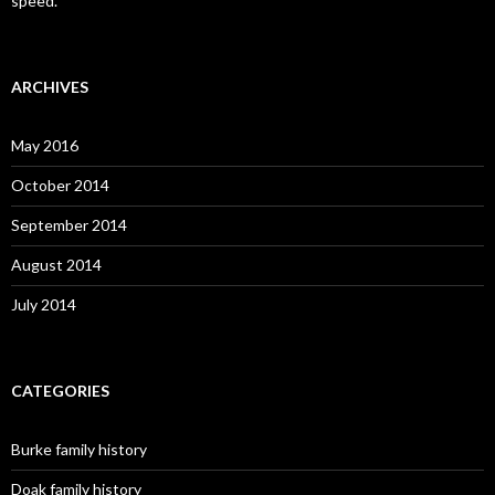
speed.”
ARCHIVES
May 2016
October 2014
September 2014
August 2014
July 2014
CATEGORIES
Burke family history
Doak family history