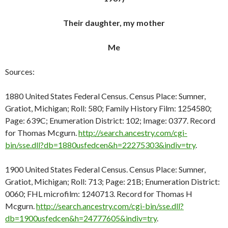
Their daughter, my mother
Me
Sources:
1880 United States Federal Census. Census Place: Sumner,
Gratiot, Michigan; Roll: 580; Family History Film: 1254580;
Page: 639C; Enumeration District: 102; Image: 0377. Record
for Thomas Mcgurn.
http://search.ancestry.com/cgi-
bin/sse.dll?db=1880usfedcen&h=22275303&indiv=try
.
1900 United States Federal Census. Census Place: Sumner,
Gratiot, Michigan; Roll: 713; Page: 21B; Enumeration District:
0060; FHL microfilm: 1240713. Record for Thomas H
Mcgurn.
http://search.ancestry.com/cgi-bin/sse.dll?
db=1900usfedcen&h=24777605&indiv=try
.