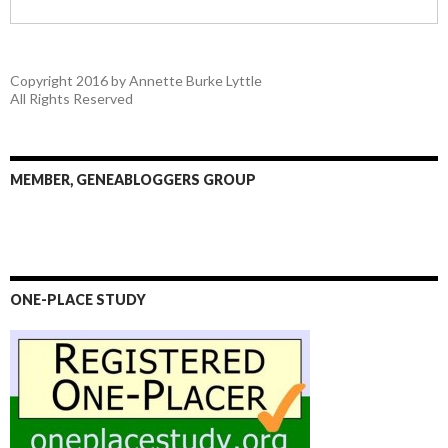
Copyright 2016 by Annette Burke Lyttle
All Rights Reserved
MEMBER, GENEABLOGGERS GROUP
ONE-PLACE STUDY