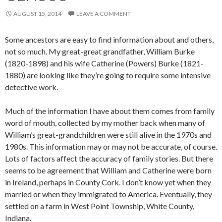
AUGUST 15, 2014
LEAVE A COMMENT
Some ancestors are easy to find information about and others,
not so much. My great-great grandfather, William Burke
(1820-1898) and his wife Catherine (Powers) Burke (1821-
1880) are looking like they’re going to require some intensive
detective work.
Much of the information I have about them comes from family
word of mouth, collected by my mother back when many of
William’s great-grandchildren were still alive in the 1970s and
1980s. This information may or may not be accurate, of course.
Lots of factors affect the accuracy of family stories. But there
seems to be agreement that William and Catherine were born
in Ireland, perhaps in County Cork. I don’t know yet when they
married or when they immigrated to America. Eventually, they
settled on a farm in West Point Township, White County,
Indiana.