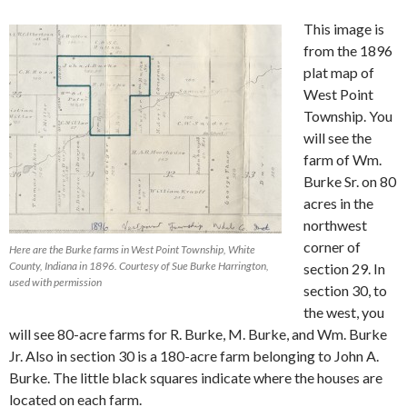
This image is
from the 1896
plat map of
West Point
Township. You
will see the
farm of Wm.
Burke Sr. on 80
acres in the
northwest
corner of
Here are the Burke farms in West Point Township, White
County, Indiana in 1896. Courtesy of Sue Burke Harrington,
section 29. In
used with permission
section 30, to
the west, you
will see 80-acre farms for R. Burke, M. Burke, and Wm. Burke
Jr. Also in section 30 is a 180-acre farm belonging to John A.
Burke. The little black squares indicate where the houses are
located on each farm.