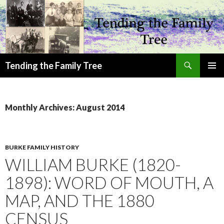
Search
Tending the Family Tree
SKIP
PRIMAR
TO
MENU
CONTENT
Monthly Archives: August 2014
BURKE FAMILY HISTORY
WILLIAM BURKE (1820-
1898): WORD OF MOUTH, A
MAP, AND THE 1880
CENSUS