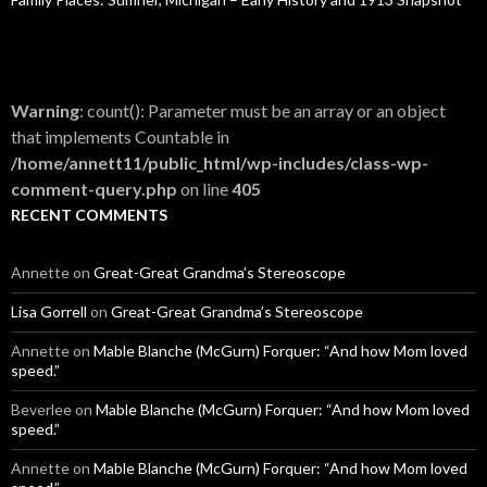
Warning
: count(): Parameter must be an array or an object
that implements Countable in
/home/annett11/public_html/wp-includes/class-wp-
comment-query.php
on line
405
RECENT COMMENTS
Annette
on
Great-Great Grandma’s Stereoscope
Lisa Gorrell
on
Great-Great Grandma’s Stereoscope
Annette
on
Mable Blanche (McGurn) Forquer: “And how Mom loved
speed.”
Beverlee
on
Mable Blanche (McGurn) Forquer: “And how Mom loved
speed.”
Annette
on
Mable Blanche (McGurn) Forquer: “And how Mom loved