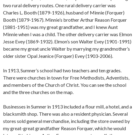
two rural delivery routes. One rural delivery carrier was
Charles L. Booth (1879-1926), husband of Minnie (Forquer)
Booth (1879-1967). Minnie’s brother Arthur Reason Forquer
(1881-1951) was my great grandfather, and I knew Aunt
Minnie when I was a child. The other delivery carrier was Elmon
Jesse Evey (1869-1932). Elmon’s son Walter Evey (1901-1991)
became my great uncle Walter by marrying my grandmother’s
older sister Opal Jeanice (Forquer) Evey (1903-2006).
In 1913, Sumner’s school had two teachers and ten grades.
There were churches in town for Free Methodists, Adventists,
and members of the Church of Christ. You can see the school
and the three churches on the map.
Businesses in Sumner in 1913 included a flour mill, a hotel, and a
blacksmith shop. There was also a resident physician. Several
stores sold general merchandise, including the store owned by
my great-great grandfather Reason Forquer, which he would