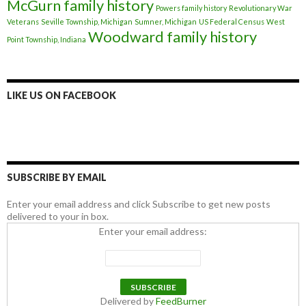
McGurn family history
Powers family history
Revolutionary War
Veterans
Seville Township, Michigan
Sumner, Michigan
US Federal Census
West
Woodward family history
Point Township, Indiana
LIKE US ON FACEBOOK
SUBSCRIBE BY EMAIL
Enter your email address and click Subscribe to get new posts
delivered to your in box.
Enter your email address:
Delivered by
FeedBurner