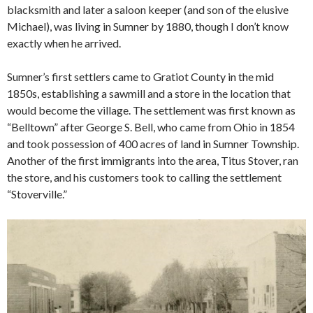
blacksmith and later a saloon keeper (and son of the elusive
Michael), was living in Sumner by 1880, though I don’t know
exactly when he arrived.
Sumner’s first settlers came to Gratiot County in the mid
1850s, establishing a sawmill and a store in the location that
would become the village. The settlement was first known as
“Belltown” after George S. Bell, who came from Ohio in 1854
and took possession of 400 acres of land in Sumner Township.
Another of the first immigrants into the area, Titus Stover, ran
the store, and his customers took to calling the settlement
“Stoverville.”