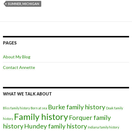
SUMNER, MICHIGAN
PAGES
About My Blog
Contact Annette
WHAT WE TALK ABOUT
Burke family history
Bliss family history
Born at sea
Doak family
Family history
Forquer family
history
history
Hundey family history
Indiana family history