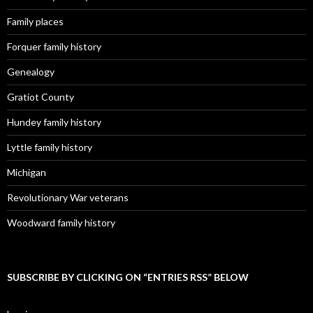
Family places
Forquer family history
Genealogy
Gratiot County
Hundey family history
Lyttle family history
Michigan
Revolutionary War veterans
Woodward family history
SUBSCRIBE BY CLICKING ON “ENTRIES RSS” BELOW