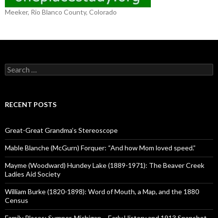
Meeker, Rio Blanco County, Colorado
S
e
a
r
c
RECENT POSTS
h
f
o
Great-Great Grandma’s Stereoscope
r
:
Mable Blanche (McGurn) Forquer: “And how Mom loved speed.”
Mayme (Woodward) Hundey Lake (1889-1971): The Beaver Creek
Ladies Aid Society
William Burke (1820-1898): Word of Mouth, a Map, and the 1880
Census
Family Places: Sumner, Michigan – Early History and 1913 Snapshot