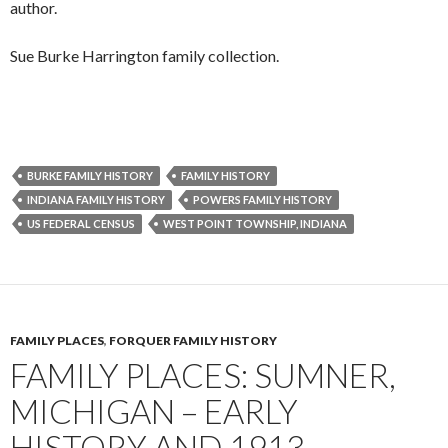
author.
Sue Burke Harrington family collection.
BURKE FAMILY HISTORY
FAMILY HISTORY
INDIANA FAMILY HISTORY
POWERS FAMILY HISTORY
US FEDERAL CENSUS
WEST POINT TOWNSHIP, INDIANA
FAMILY PLACES
,
FORQUER FAMILY HISTORY
FAMILY PLACES: SUMNER,
MICHIGAN – EARLY
HISTORY AND 1913