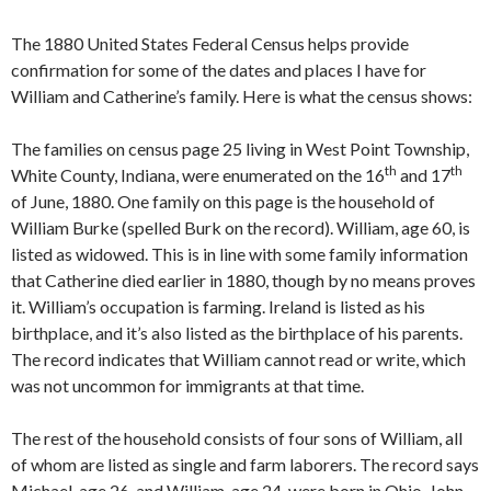
The 1880 United States Federal Census helps provide
confirmation for some of the dates and places I have for
William and Catherine’s family. Here is what the census shows:
The families on census page 25 living in West Point Township,
th
th
White County, Indiana, were enumerated on the 16
and 17
of June, 1880. One family on this page is the household of
William Burke (spelled Burk on the record). William, age 60, is
listed as widowed. This is in line with some family information
that Catherine died earlier in 1880, though by no means proves
it. William’s occupation is farming. Ireland is listed as his
birthplace, and it’s also listed as the birthplace of his parents.
The record indicates that William cannot read or write, which
was not uncommon for immigrants at that time.
The rest of the household consists of four sons of William, all
of whom are listed as single and farm laborers. The record says
Michael, age 26, and William, age 24, were born in Ohio. John,