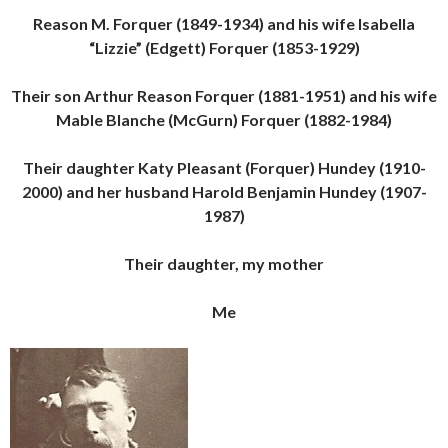
Reason M. Forquer (1849-1934) and his wife Isabella
“Lizzie” (Edgett) Forquer (1853-1929)
Their son Arthur Reason Forquer (1881-1951) and his wife
Mable Blanche (McGurn) Forquer (1882-1984)
Their daughter Katy Pleasant (Forquer) Hundey (1910-
2000) and her husband Harold Benjamin Hundey (1907-
1987)
Their daughter, my mother
Me