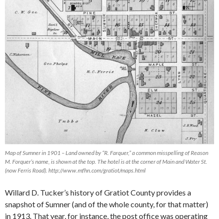
Map of Sumner in 1901 – Land owned by “R. Farquer,” a common misspelling of Reason
M. Forquer’s name, is shown at the top. The hotel is at the corner of Main and Water St.
(now Ferris Road). http://www.mfhn.com/gratiot/maps.html
Willard D. Tucker’s history of Gratiot County provides a
snapshot of Sumner (and of the whole county, for that matter)
in 1913. That year, for instance, the post office was operating