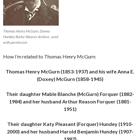
Thomas Henry McGurn. Donna
Hundey Burke Weaver Archive, used
with permission
How I’m related to Thomas Henry McGurn:
Thomas Henry McGurn (1853-1937) and his wife Anna E.
(Doxey) McGurn (1858-1945)
Their daughter Mable Blanche (McGurn) Forquer (1882-
1984) and her husband Arthur Reason Forquer (1881-
1951)
Their daughter Katy Pleasant (Forquer) Hundey (1910-
2000) and her husband Harold Benjamin Hundey (1907-
1987)