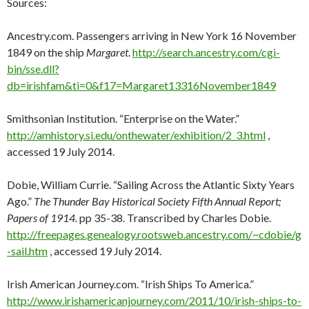
Sources:
Ancestry.com. Passengers arriving in New York 16 November
1849 on the ship
Margaret
.
http://search.ancestry.com/cgi-
bin/sse.dll?
db=irishfam&ti=0&f17=Margaret13316November1849
Smithsonian Institution. “Enterprise on the Water.”
http://amhistory.si.edu/onthewater/exhibition/2_3.html
,
accessed 19 July 2014.
Dobie, William Currie. “Sailing Across the Atlantic Sixty Years
Ago.”
The Thunder Bay Historical Society Fifth Annual Report;
Papers of 1914.
pp 35-38. Transcribed by Charles Dobie.
http://freepages.genealogy.rootsweb.ancestry.com/~cdobie/g
-sail.htm
, accessed 19 July 2014.
Irish American Journey.com. “Irish Ships To America.”
http://www.irishamericanjourney.com/2011/10/irish-ships-to-