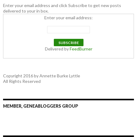
Enter your email address and click Subscribe to get new posts
delivered to your in box.
Enter your email address:
Delivered by
FeedBurner
Copyright 2016 by Annette Burke Lyttle
All Rights Reserved
MEMBER, GENEABLOGGERS GROUP