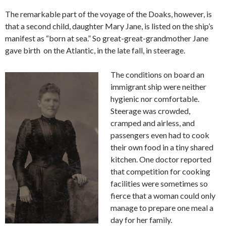
The remarkable part of the voyage of the Doaks, however, is
that a second child, daughter Mary Jane, is listed on the ship’s
manifest as “born at sea.” So great-great-grandmother Jane
gave birth on the Atlantic, in the late fall, in steerage.
The conditions on board an
immigrant ship were neither
hygienic nor comfortable.
Steerage was crowded,
cramped and airless, and
passengers even had to cook
their own food in a tiny shared
kitchen. One doctor reported
that competition for cooking
facilities were sometimes so
fierce that a woman could only
manage to prepare one meal a
day for her family.