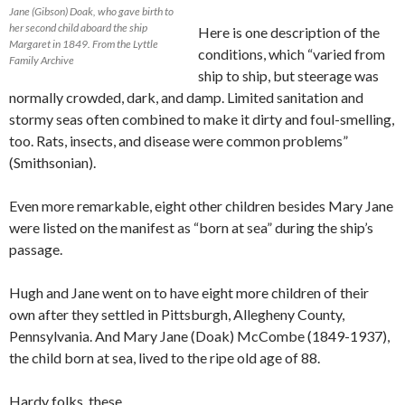
Jane (Gibson) Doak, who gave birth to
her second child aboard the ship
Here is one description of the
Margaret in 1849. From the Lyttle
conditions, which “varied from
Family Archive
ship to ship, but steerage was
normally crowded, dark, and damp. Limited sanitation and
stormy seas often combined to make it dirty and foul-smelling,
too. Rats, insects, and disease were common problems”
(Smithsonian).
Even more remarkable, eight other children besides Mary Jane
were listed on the manifest as “born at sea” during the ship’s
passage.
Hugh and Jane went on to have eight more children of their
own after they settled in Pittsburgh, Allegheny County,
Pennsylvania. And Mary Jane (Doak) McCombe (1849-1937),
the child born at sea, lived to the ripe old age of 88.
Hardy folks, these.