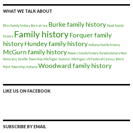
WHAT WE TALK ABOUT
Burke family history
Bliss family history
Born at sea
Doak family
Family history
Forquer family
history
history
Hundey family history
Indiana family history
McGurn family history
Powers family history
Revolutionary War
Veterans
Seville Township, Michigan
Sumner, Michigan
US Federal Census
West
Woodward family history
Point Township, Indiana
LIKE US ON FACEBOOK
SUBSCRIBE BY EMAIL