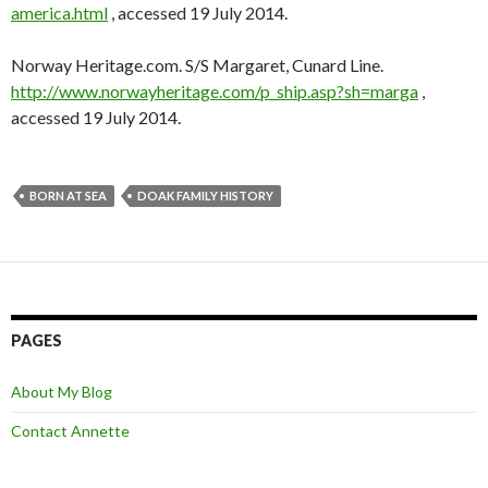
america.html
, accessed 19 July 2014.
Norway Heritage.com. S/S Margaret, Cunard Line.
http://www.norwayheritage.com/p_ship.asp?sh=marga
,
accessed 19 July 2014.
BORN AT SEA
DOAK FAMILY HISTORY
PAGES
About My Blog
Contact Annette