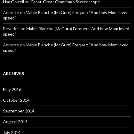
Lisa Gorrell
on
Great-Great Grandma’s Stereoscope
Annette
on
Mable Blanche (McGurn) Forquer: “And how Mom loved
speed.”
Beverlee
on
Mable Blanche (McGurn) Forquer: “And how Mom loved
speed.”
Annette
on
Mable Blanche (McGurn) Forquer: “And how Mom loved
speed.”
ARCHIVES
May 2016
October 2014
September 2014
August 2014
July 2014