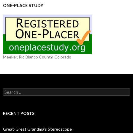
ONE-PLACE STUDY
Meeker, Rio Blanco County, Colorado
S
e
a
r
c
RECENT POSTS
h
f
o
Great-Great Grandma’s Stereoscope