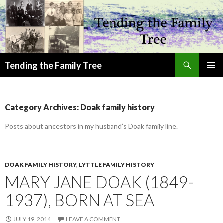
Search
Tending the Family Tree
SKIP
PRIMAR
TO
MENU
CONTENT
Category Archives: Doak family history
Posts about ancestors in my husband’s Doak family line.
DOAK FAMILY HISTORY
,
LYTTLE FAMILY HISTORY
MARY JANE DOAK (1849-
1937), BORN AT SEA
JULY 19, 2014
LEAVE A COMMENT