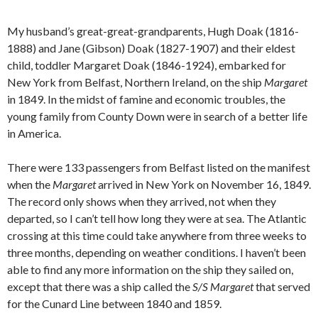
My husband’s great-great-grandparents, Hugh Doak (1816-
1888) and Jane (Gibson) Doak (1827-1907) and their eldest
child, toddler Margaret Doak (1846-1924), embarked for
New York from Belfast, Northern Ireland, on the ship
Margaret
in 1849. In the midst of famine and economic troubles, the
young family from County Down were in search of a better life
in America.
There were 133 passengers from Belfast listed on the manifest
when the
Margaret
arrived in New York on November 16, 1849.
The record only shows when they arrived, not when they
departed, so I can’t tell how long they were at sea. The Atlantic
crossing at this time could take anywhere from three weeks to
three months, depending on weather conditions. I haven’t been
able to find any more information on the ship they sailed on,
except that there was a ship called the
S/S
Margaret
that served
for the Cunard Line between 1840 and 1859.