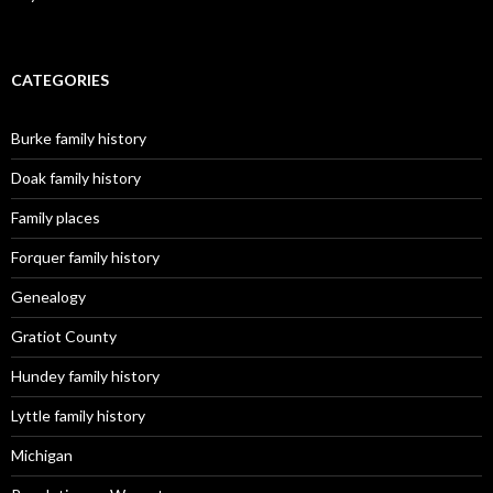
CATEGORIES
Burke family history
Doak family history
Family places
Forquer family history
Genealogy
Gratiot County
Hundey family history
Lyttle family history
Michigan