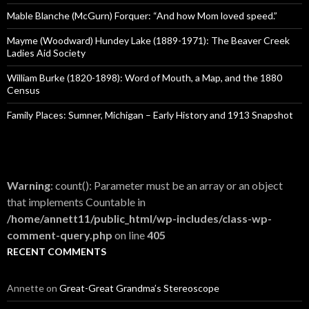
r
:
Mable Blanche (McGurn) Forquer: “And how Mom loved speed.”
Mayme (Woodward) Hundey Lake (1889-1971): The Beaver Creek
Ladies Aid Society
William Burke (1820-1898): Word of Mouth, a Map, and the 1880
Census
Family Places: Sumner, Michigan – Early History and 1913 Snapshot
Warning
: count(): Parameter must be an array or an object
that implements Countable in
/home/annett11/public_html/wp-includes/class-wp-
comment-query.php
on line
405
RECENT COMMENTS
Annette
on
Great-Great Grandma’s Stereoscope