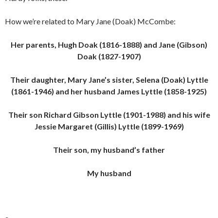
How we’re related to Mary Jane (Doak) McCombe:
Her parents, Hugh Doak (1816-1888) and Jane (Gibson)
Doak (1827-1907)
Their daughter, Mary Jane’s sister, Selena (Doak) Lyttle
(1861-1946) and her husband James Lyttle (1858-1925)
Their son Richard Gibson Lyttle (1901-1988) and his wife
Jessie Margaret (Gillis) Lyttle (1899-1969)
Their son, my husband’s father
My husband